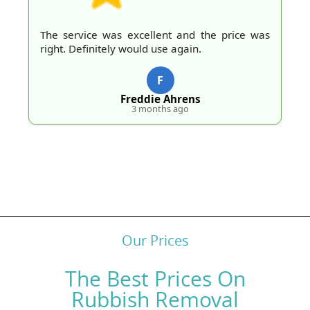
The service was excellent and the price was
right. Definitely would use again.
F
Freddie Ahrens
3 months ago
Our Prices
The Best Prices On
Rubbish Removal