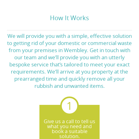
How It Works
We will provide you with a simple, effective solution
to getting rid of your domestic or commercial waste
from your premises in Wembley. Get in touch with
our team and we’ll provide you with an utterly
bespoke service that’s tailored to meet your exact
requirements. We’ll arrive at you property at the
prearranged time and quickly remove all your
rubbish and unwanted items.
Give us a call to tell us
what you need and
book a suitable
solution.