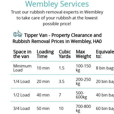
Wembley Services
Trust our rubbish removal experts in Wembley
to take care of your rubbish at the lowest
possible price!
Tipper Van - Property Clearance and
Rubbish Removal Prices in Wembley, HA0
Space іn
Loadіng
Cubіc
Max
Equivale
the van
Time
Yardѕ
Weight
to:
Minimum
100-150
10 min
1.5
8 bin bag
Load
kg
200-250
1/4 Load
20 min
3.5
20 bin ba
kg
500-
1/2 Load
40 min
7
40 bin ba
600kg
700-800
3/4 Load
50 min
10
60 bin ba
kg