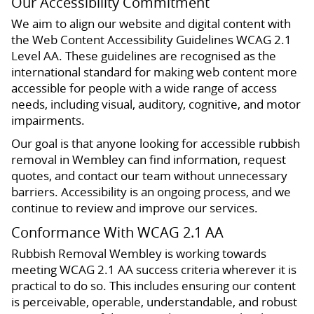
Our Accessibility Commitment
We aim to align our website and digital content with
the Web Content Accessibility Guidelines WCAG 2.1
Level AA. These guidelines are recognised as the
international standard for making web content more
accessible for people with a wide range of access
needs, including visual, auditory, cognitive, and motor
impairments.
Our goal is that anyone looking for accessible rubbish
removal in Wembley can find information, request
quotes, and contact our team without unnecessary
barriers. Accessibility is an ongoing process, and we
continue to review and improve our services.
Conformance With WCAG 2.1 AA
Rubbish Removal Wembley is working towards
meeting WCAG 2.1 AA success criteria wherever it is
practical to do so. This includes ensuring our content
is perceivable, operable, understandable, and robust