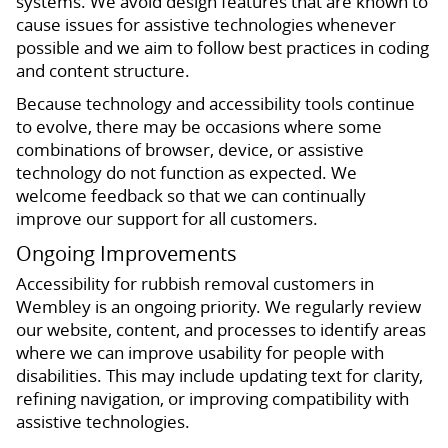
systems. We avoid design features that are known to
cause issues for assistive technologies whenever
possible and we aim to follow best practices in coding
and content structure.
Because technology and accessibility tools continue
to evolve, there may be occasions where some
combinations of browser, device, or assistive
technology do not function as expected. We
welcome feedback so that we can continually
improve our support for all customers.
Ongoing Improvements
Accessibility for rubbish removal customers in
Wembley is an ongoing priority. We regularly review
our website, content, and processes to identify areas
where we can improve usability for people with
disabilities. This may include updating text for clarity,
refining navigation, or improving compatibility with
assistive technologies.