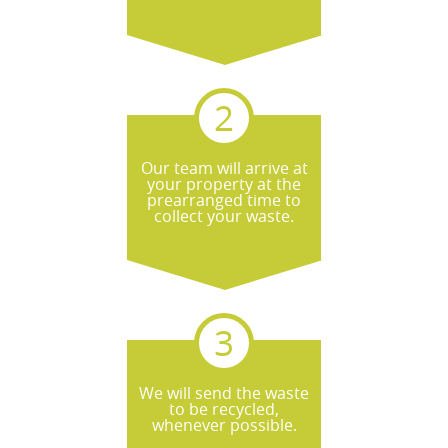
Our team will arrive at
your property at the
prearranged time to
collect your waste.
We will send the waste
to be recycled,
whenever possible.