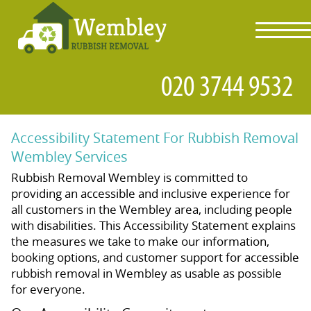
toggl
navig
Accessibility Statement For Rubbish Removal
Wembley Services
Rubbish Removal Wembley is committed to
providing an accessible and inclusive experience for
all customers in the Wembley area, including people
with disabilities. This Accessibility Statement explains
the measures we take to make our information,
booking options, and customer support for accessible
rubbish removal in Wembley as usable as possible
for everyone.