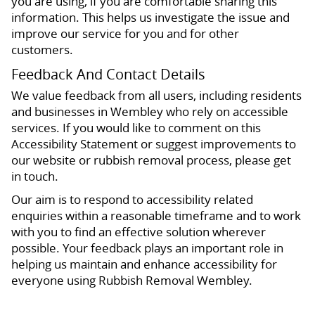
you are using, if you are comfortable sharing this
information. This helps us investigate the issue and
improve our service for you and for other
customers.
Feedback And Contact Details
We value feedback from all users, including residents
and businesses in Wembley who rely on accessible
services. If you would like to comment on this
Accessibility Statement or suggest improvements to
our website or rubbish removal process, please get
in touch.
Our aim is to respond to accessibility related
enquiries within a reasonable timeframe and to work
with you to find an effective solution wherever
possible. Your feedback plays an important role in
helping us maintain and enhance accessibility for
everyone using Rubbish Removal Wembley.