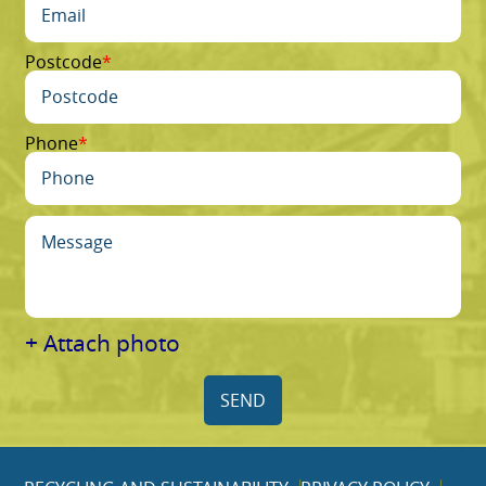
Postcode
Phone
+ Attach photo
SEND