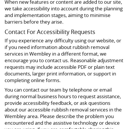
When new features or content are added to our site,
we take accessibility into account during the planning
and implementation stages, aiming to minimise
barriers before they arise.
Contact For Accessibility Requests
If you experience any difficulty using our website, or
if you need information about rubbish removal
services in Wembley in a different format, we
encourage you to contact us. Reasonable adjustment
requests may include accessible PDF or plain text
documents, larger print information, or support in
completing online forms.
You can contact our team by telephone or email
during normal business hours to request assistance,
provide accessibility feedback, or ask questions
about our accessible rubbish removal services in the
Wembley area. Please describe the problem you
encountered and the assistive technology or device