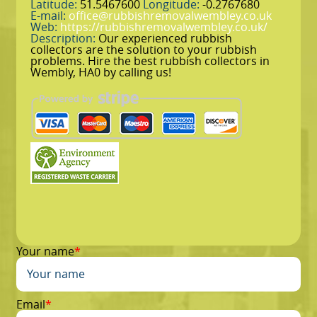
Latitude:
51.5467600
Longitude:
-0.2767680
E-mail:
office@rubbishremovalwembley.co.uk
Web:
https://rubbishremovalwembley.co.uk/
Description:
Our experienced rubbish
collectors are the solution to your rubbish
problems. Hire the best rubbish collectors in
Wembly, HA0 by calling us!
Your name
Email