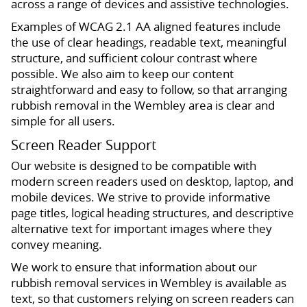
across a range of devices and assistive technologies.
Examples of WCAG 2.1 AA aligned features include
the use of clear headings, readable text, meaningful
structure, and sufficient colour contrast where
possible. We also aim to keep our content
straightforward and easy to follow, so that arranging
rubbish removal in the Wembley area is clear and
simple for all users.
Screen Reader Support
Our website is designed to be compatible with
modern screen readers used on desktop, laptop, and
mobile devices. We strive to provide informative
page titles, logical heading structures, and descriptive
alternative text for important images where they
convey meaning.
We work to ensure that information about our
rubbish removal services in Wembley is available as
text, so that customers relying on screen readers can