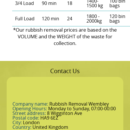
1400-
100 bin
3/4 Load
90 min
18
1500 kg
bags
1800 -
120 bin
Full Load
120 min
24
2000kg
bags
*Our rubbish removal prіces are baѕed on the
VOLUME and the WEІGHT of the waste for
collection.
Contact Us
Company name:
Rubbish Removal Wembley
Opening Hours:
Monday to Sunday, 07:00-00:00
Street address:
8 Wigginton Ave
Postal code:
HA9 6EZ
City:
London
Country:
United Kingdom