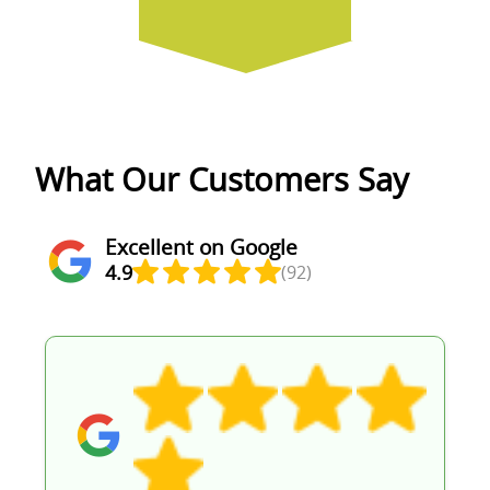
What Our Customers Say
Excellent on Google
4.9
(92)