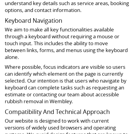
understand key details such as service areas, booking
options, and contact information.
Keyboard Navigation
We aim to make all key functionalities available
through a keyboard without requiring a mouse or
touch input. This includes the ability to move
between links, forms, and menus using the keyboard
alone.
Where possible, focus indicators are visible so users
can identify which element on the page is currently
selected. Our intention is that users who navigate by
keyboard can complete tasks such as requesting an
estimate or contacting our team about accessible
rubbish removal in Wembley.
Compatibility And Technical Approach
Our website is designed to work with current
versions of widely used browsers and operating