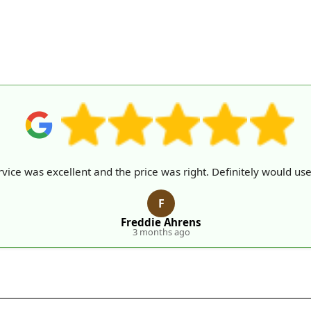
vice was excellent and the price was right. Definitely would use
F
Freddie Ahrens
3 months ago