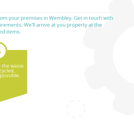
 from your premises in Wembley. Get in touch with
irements. We’ll arrive at you property at the
ed items.
d the waste
cycled,
possible.