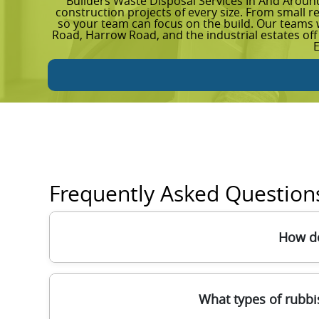
Builders Waste Disposal Services In And Aroun
construction projects of every size. From small r
so your team can focus on the build. Our team
Road, Harrow Road, and the industrial estates off
Frequently Asked Question
How do
We typically start with a quick quote based o
What types of rubbi
with the right equipment - often lifting aids, 