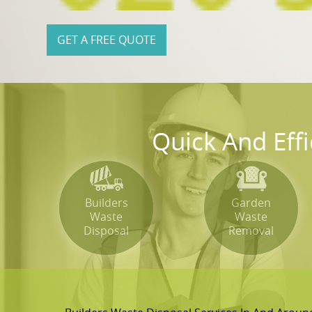
GET A FREE QUOTE
Quick And Eff
Builders
Garden
Waste
Waste
Disposal
Removal