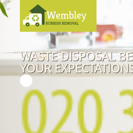
WASTE DISPOSAL B
YOUR EXPECTATIONS