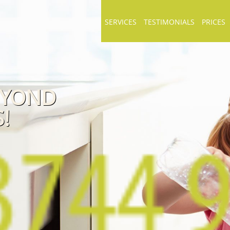
SERVICES
TESTIMONIALS
PRICES
EYOND
!