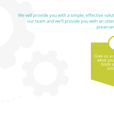
We will provide you with a simple, effective sol
our team and we’ll provide you with an utter
prearran
Give us a c
what yo
book a
sol