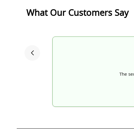
What Our Customers Say
The ser