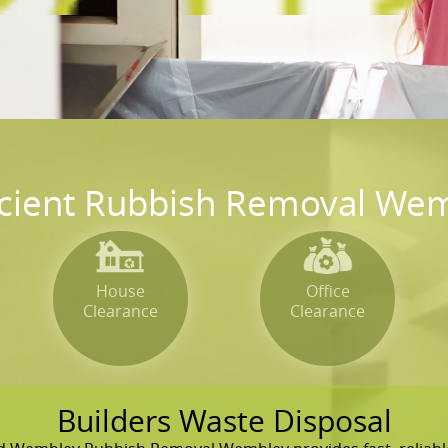
icient Rubbish Removal Wem
House
Office
Clearance
Clearance
Builders Waste Disposal