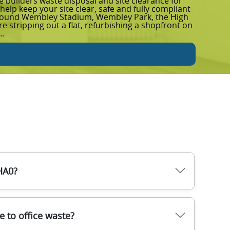
builders waste disposal and site clearance for
Garden
elp keep your site clear, safe and fully compliant
removal
around Wembley Stadium, Wembley Park, the High
up afte
 stripping out a flat, refurbishing a shopfront on
spaces 
..
leave y
Rea
HA0?
mbley, HA0. Once confirmed, our team arrives
 to office waste?
ct your property. Items are sorted on arrival so