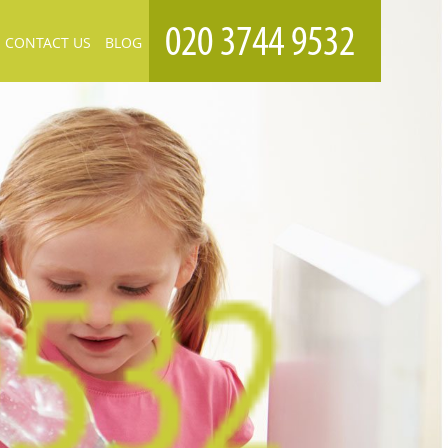
CONTACT US
BLOG