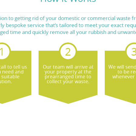
ution to getting rid of your domestic or commercial waste
ly bespoke service that’s tailored to meet your exact requ
ged time and quickly remove all your rubbish and unwant
all to tell us
Our team will arrive at
We will sen
u need and
your property at the
to be re
 suitable
prearranged time to
whenever 
ution.
collect your waste.