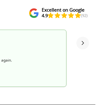
Excellent on Google
4.9
(92)
 again.