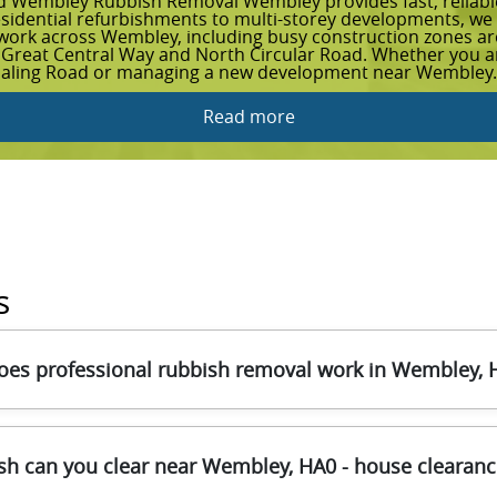
d Wembley Rubbish Removal Wembley provides fast, reliable 
esidential refurbishments to multi-storey developments, we h
s work across Wembley, including busy construction zones 
 Great Central Way and North Circular Road. Whether you are
Ealing Road or managing a new development near Wembley.
Read more
s
es professional rubbish removal work in Wembley, 
n what you're clearing and how much access you have in We
sh can you clear near Wembley, HA0 - house clearance
skip-safe handling tools, and secure loading methods to prote